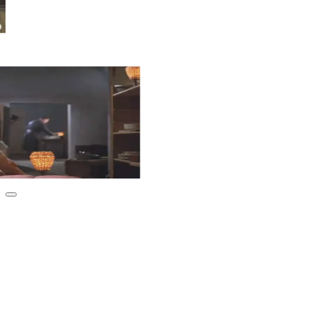
Club
s and lively discussions —
ether!
Urbanaut Recommends