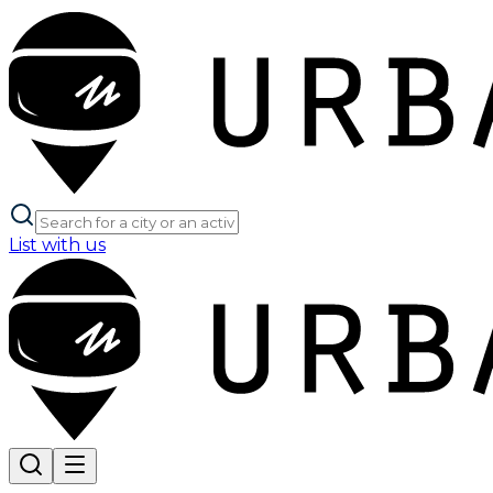
List with us