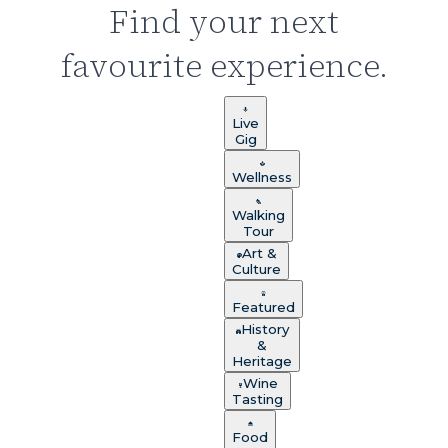
Find your next
favourite experience.
Live
Gig
Wellness
Walking
Tour
Art &
Culture
Featured
History
&
Heritage
Wine
Tasting
Food