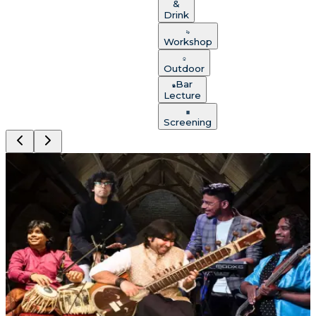
&
Drink
Workshop
Outdoor
Bar
Lecture
Screening
Chirag Katti: Sitar & Life
Lonavala
Saturday, Aug 8
An immersive evening that touches the heart and
stays with you long after the final note fades —
performed up close in the Abbey.