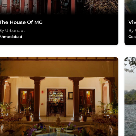
The House Of MG
Vi
By Urbanaut
By 
Ahmedabad
Goa