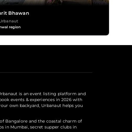
rit Bhawan
Urbanaut
hwal region
Urbanaut is an event listing platform and
 book events & experiences in 2026 with
r your own backyard, Urbanaut helps you
s of Bangalore and the coastal charm of
ios in Mumbai, secret supper clubs in