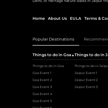
Delhi, or heritage nature walks in Jaipur t
Experiences Designed for Every Interest
Home
About Us
EULA
Terms & Co
Looking for something beyond the ordinary
or rediscover a city 
floating feni experience
workshops, curated city trails and discove
Popular Destinations
Recommenda
Empowering the Experience Economy
Urbanaut doesn’t just serve the guest; it i
Things to do in Goa
Things to do in 
▲
500+ brands and experience-makers to bring 
Things to do in Goa
Things to do in Jaip
For the Curator
Goa Event 1
Jaipur Event 1
Goa Event 2
Jaipur Event 2
The DIY ticket booking and management sol
workshops, and track payments & metrics in
Goa Event 3
Jaipur Event 3
Goa Event 4
For the Guest
Goa Event 5
Goa Event 6