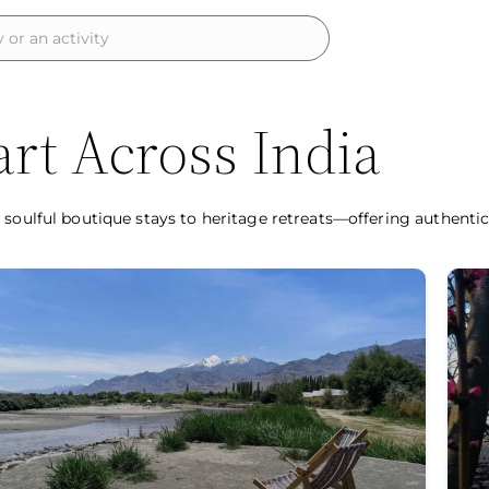
rt Across India
 soulful boutique stays to heritage retreats—offering authenti