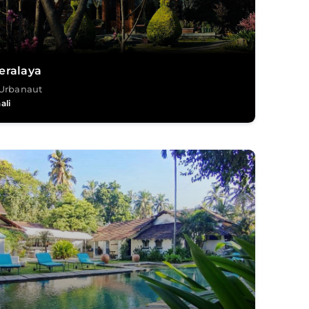
eralaya
Urbanaut
ali