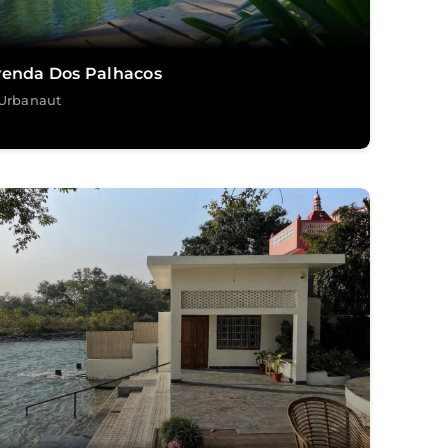
venda Dos Palhacos
Urbanaut