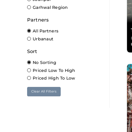
Garhwal Region
Partners
All Partners
Urbanaut
Sort
No Sorting
Priced Low To High
Priced High To Low
Clear All Filters