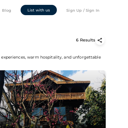
List with us
Blog
Sign Up / Sign In
6 Results
c experiences, warm hospitality, and unforgettable