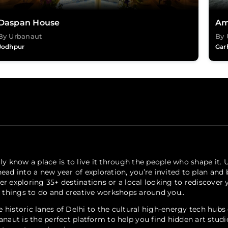
Daspan House
Am
By Urbanaut
By 
Jodhpur
Gar
ly know a place is to live it through the people who shape it. 
ead into a new year of exploration, you’re invited to plan and
er exploring 35+ destinations or a local looking to rediscove
, things to do and creative workshops around you..
 historic lanes of Delhi to the cultural high-energy tech hub
anaut is the perfect platform to help you find hidden art stud