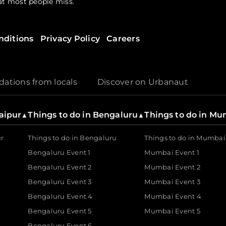
hat most people miss.
nditions
Privacy Policy
Careers
? Urbanaut is home to a diverse range of handpicked gatherin
through a walks fest. Explore local talent at seasonal art festiv
r free events that allow you to engage with your community wit
tions from locals
Discover on Urbanaut
s a dedicated partner for the creator as well. As a tech-driven
Jaipur
Things to do in Bengaluru
Things to do in M
▲
▲
their visions to life.
ur
Things to do in Bengaluru
Things to do in Mumbai
Bengaluru Event 1
Mumbai Event 1
Bengaluru Event 2
Mumbai Event 2
utions are built for the modern industry. It enables brands 
 real-time, allowing businesses to focus on the magic while U
Bengaluru Event 3
Mumbai Event 3
Bengaluru Event 4
Mumbai Event 4
Bengaluru Event 5
Mumbai Event 5
Bengaluru Event 6