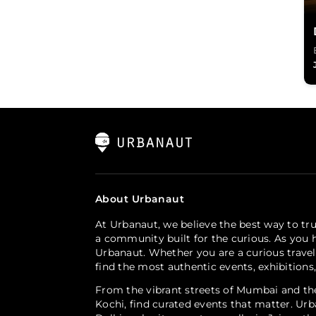
About Urbanaut
At Urbanaut, we believe the best way to tru
a community built for the curious. As you h
Urbanaut. Whether you are a curious travel
find the most authentic events, exhibitions
From the vibrant streets of Mumbai and the
Kochi, find curated events that matter. Urb