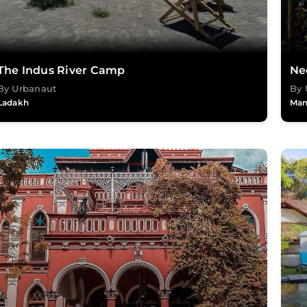
The Indus River Camp
Ne
By Urbanaut
By 
Ladakh
Man