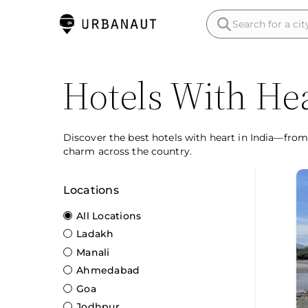
Hotels With Hea
Discover the best hotels with heart in India—from
charm across the country.
Locations
All Locations
Ladakh
Manali
Ahmedabad
Goa
Jodhpur