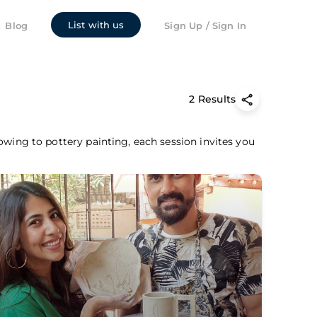
List with us
Blog
Sign Up / Sign In
2 Results
owing to pottery painting, each session invites you