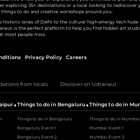
er exploring 35+ destinations or a local looking to rediscove
, things to do and creative workshops around you..
 historic lanes of Delhi to the cultural high-energy tech hub
anaut is the perfect platform to help you find hidden art stud
hat most people miss.
nditions
Privacy Policy
Careers
? Urbanaut is home to a diverse range of handpicked gatherin
through a walks fest. Explore local talent at seasonal art festiv
r free events that allow you to engage with your community wit
tions from locals
Discover on Urbanaut
s a dedicated partner for the creator as well. As a tech-driven
Jaipur
Things to do in Bengaluru
Things to do in M
▲
▲
their visions to life.
ur
Things to do in Bengaluru
Things to do in Mumbai
Bengaluru Event 1
Mumbai Event 1
Bengaluru Event 2
Mumbai Event 2
utions are built for the modern industry. It enables brands 