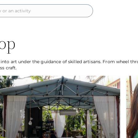
op
nto art under the guidance of skilled artisans. From wheel thr
s craft.