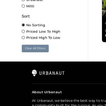
Mitti
Sort
No Sorting
Priced Low To High
Priced High To Low
Clear All Filters
About Urbanaut
At Urbanaut, we believe the best way to tru
a community built for the curious. As you h