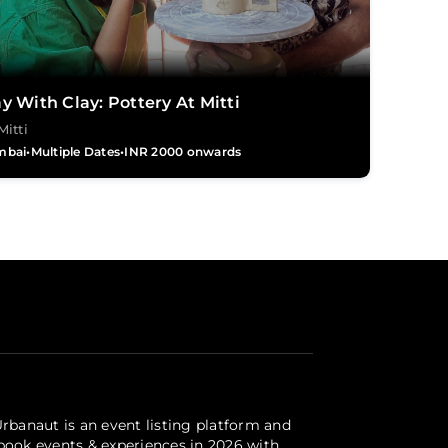
y With Clay: Pottery At Mitti
Mitti
mbai
•
Multiple Dates
•
INR 2000 onwards
Urbanaut is an event listing platform and
 book events & experiences in 2026 with