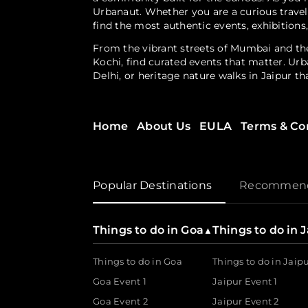
Urbanaut. Whether you are a curious travel
find the most authentic events, exhibitions
From the vibrant streets of Mumbai and the
Kochi, find curated events that matter. Urb
Delhi, or heritage nature walks in Jaipur t
Experiences Designed for Every Interest
Home
About Us
EULA
Terms & Co
Looking for something beyond the ordinary
or rediscover a city 
floating feni experience
workshops, curated city trails and discove
Popular Destinations
Recommenda
Empowering the Experience Economy
Urbanaut doesn’t just serve the guest; it i
Things to do in Goa
Things to do in 
▲
500+ brands and experience-makers to bring 
Things to do in Goa
Things to do in Jaip
For the Curator
Goa Event 1
Jaipur Event 1
Goa Event 2
Jaipur Event 2
The DIY ticket booking and management sol