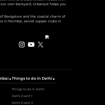
r your own backyard, Urbanaut helps you
s of Bangalore and the coastal charm of
ios in Mumbai, secret supper clubs in
gs. Immerse in local culture with a
als, photography exhibitions, niche craft
hout a barrier.
 event listing platform, Urbanaut empowers
umbai
Things to do in Delhi
▲
▲
Things to do in Delhi
Delhi Event 1
Delhi Event 2
to run events seamlessly, manage curated