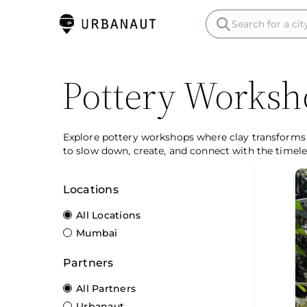
Pottery Worksh
Explore pottery workshops where clay transforms i
to slow down, create, and connect with the timeles
Locations
All Locations
Mumbai
Partners
All Partners
Urbanaut