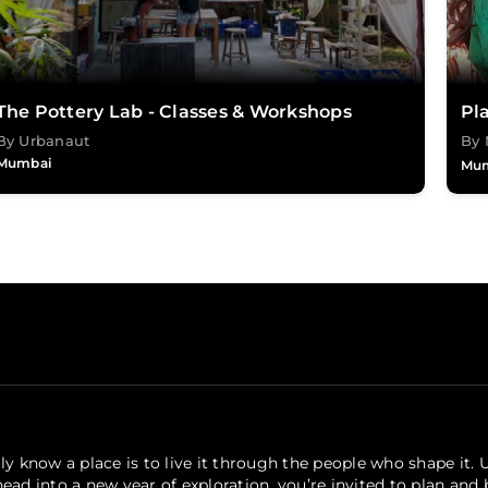
The Pottery Lab - Classes & Workshops
Pla
By Urbanaut
By 
Mumbai
Mu
ly know a place is to live it through the people who shape it. 
ead into a new year of exploration, you’re invited to plan and